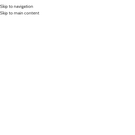
Skip to navigation
MENU
Skip to main content
Click to enlarge
Home
/
Accessories
65W USB to Type C – Braided Cable
199.00
Rs
Fast Charging Type C Cable
1.0m Type C Cable
65W
Braided Cable
-
+