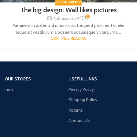
DESIGN TRENDS
The big design: Wall likes pictures
0
Muthuraman A
Parturient in potenti id rutrum duis torquent parturient sceler
isque sit vestibulum a posuere scelerisque viverra urna....
CONTINUE READING
OUR STORES
USEFUL LINKS
India
Privacy Policy
Shipping Policy
Returns
Contact Us