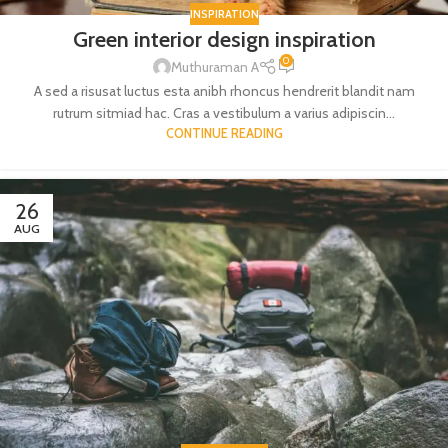
INSPIRATION
Green interior design inspiration
0
Muthuraman A
A sed a risusat luctus esta anibh rhoncus hendrerit blandit nam
rutrum sitmiad hac. Cras a vestibulum a varius adipiscin...
CONTINUE READING
26
AUG