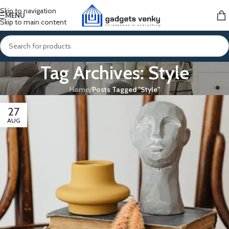
Skip to navigation
MENU
Skip to main content
Tag Archives: Style
Home
/
Posts Tagged "Style"
27
AUG